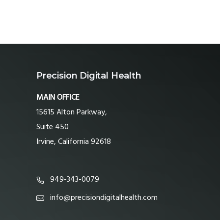
Precision Digital Health
MAIN OFFICE
15615 Alton Parkway,
Suite 450
Irvine, California 92618
949-343-0079
info@precisiondigitalhealth.com