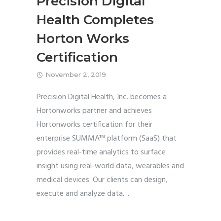
Precision Digital
Health Completes
Horton Works
Certification
November 2, 2019
Precision Digital Health, Inc. becomes a
Hortonworks partner and achieves
Hortonworks certification for their
enterprise SUMMA™ platform (SaaS) that
provides real-time analytics to surface
insight using real-world data, wearables and
medical devices. Our clients can design,
execute and analyze data
…