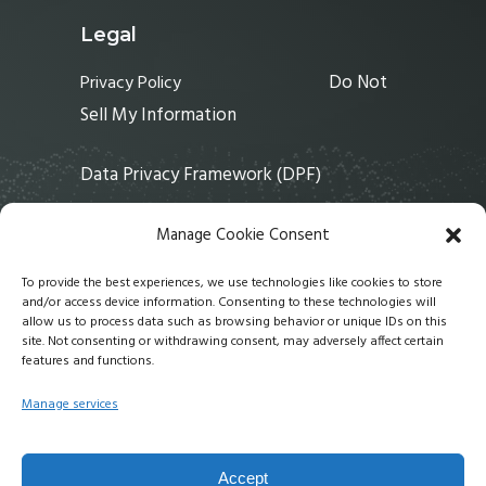
Legal
Do Not
Privacy Policy
Sell My Information
Data Privacy Framework (DPF)
Manage Cookie Consent
Links
To provide the best experiences, we use technologies like cookies to store
and/or access device information. Consenting to these technologies will
Home
allow us to process data such as browsing behavior or unique IDs on this
Solutions
site. Not consenting or withdrawing consent, may adversely affect certain
features and functions.
Services
About
Manage services
News
Contact Us
Accept